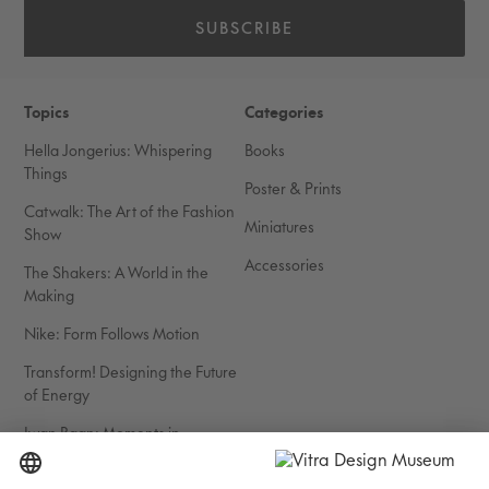
SUBSCRIBE
Topics
Categories
Hella Jongerius: Whispering
Books
Things
Poster & Prints
Catwalk: The Art of the Fashion
Miniatures
Show
Accessories
The Shakers: A World in the
Making
Nike: Form Follows Motion
Transform! Designing the Future
of Energy
Iwan Baan: Moments in
Architecture