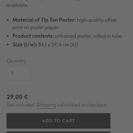
available.
Material of Tip Ton Poster:
high-quality offset
print on poster paper.
Product contents:
unframed poster, rolled in tube.
Size (l/w):
84,1 x 59,4 cm (A1)
Quantity
Regular
29,00 €
price
Tax included.
Shipping
calculated at checkout.
ADD TO CART