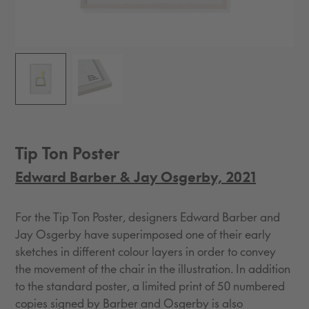
Tip Ton Poster
Edward Barber & Jay Osgerby, 2021
For the Tip Ton Poster, designers Edward Barber and
Jay Osgerby have superimposed one of their early
sketches in different colour layers in order to convey
the movement of the chair in the illustration. In addition
to the standard poster, a limited print of 50 numbered
copies signed by Barber and Osgerby is also