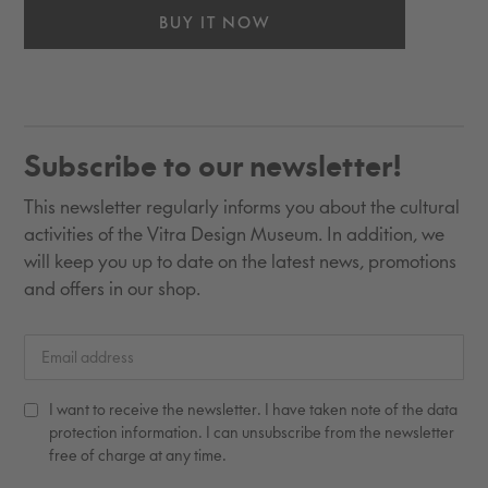
BUY IT NOW
Adding
product
to
Subscribe to our newsletter!
your
cart
This newsletter regularly informs you about the cultural
activities of the Vitra Design Museum. In addition, we
will keep you up to date on the latest news, promotions
and offers in our shop.
I want to receive the newsletter. I have taken note of the data
protection information. I can unsubscribe from the newsletter
free of charge at any time.