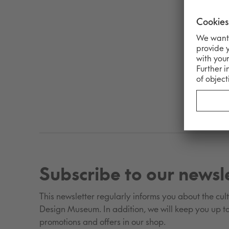
Subscribe to our newsl
This newsletter regularly informs you about the cultu
Design Museum. In addition, we will keep you up to
promotions and offers in our shop.