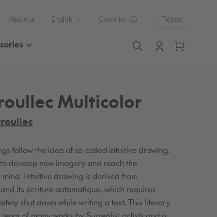
L
C
About us
English
Countries
Tickets
a
o
sories
Log in
Cart
Search
n
u
g
n
oullec Multicolor
u
t
a
r
roullec
g
y
s follow the idea of so-called intuitive drawing.
e
/
m to develop new imagery and reach the
 mind. Intuitive drawing is derived from
r
s and its écriture automatique, which requires
tely shut down while writing a text. This literary
e
e tenor of many works by Surrealist artists and is