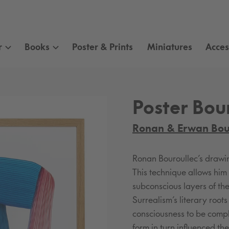
r
Books
Poster & Prints
Miniatures
Acces
Poster Bour
Ronan & Erwan Bou
Ronan Bouroullec’s drawing
This technique allows hi
subconscious layers of the
Surrealism’s literary root
consciousness to be comple
form in turn influenced th