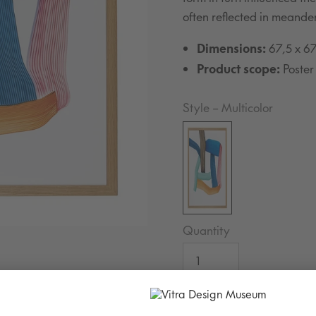
often reflected in meande
Dimensions:
67,5 x 6
Product scope:
Poster
Style
–
Multicolor
Quantity