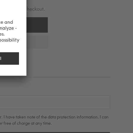
lculated at checkout.
 CART
r. I have taken note of the data protection information. I can
r free of charge at any time.