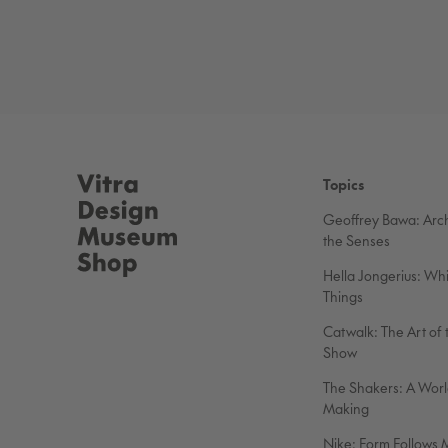
Topics
Geoffrey Bawa: Arch
the Senses
Hella Jongerius: Wh
Things
Catwalk: The Art of 
Show
The Shakers: A World
Making
Nike: Form Follows 