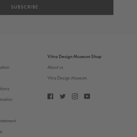
SUBSCRIBE
Vitra Design Museum Shop
cation
About us
Vitra Design Museum
tions
Facebook
Twitter
Instagram
YouTube
rmation
Statement
gs