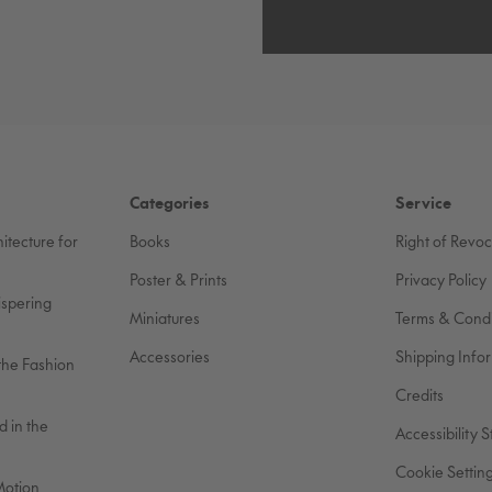
Categories
Service
itecture for
Books
Right of Revo
Poster & Prints
Privacy Policy
ispering
Miniatures
Terms & Condi
Accessories
Shipping Info
the Fashion
Credits
 in the
Accessibility 
Cookie Settin
Motion